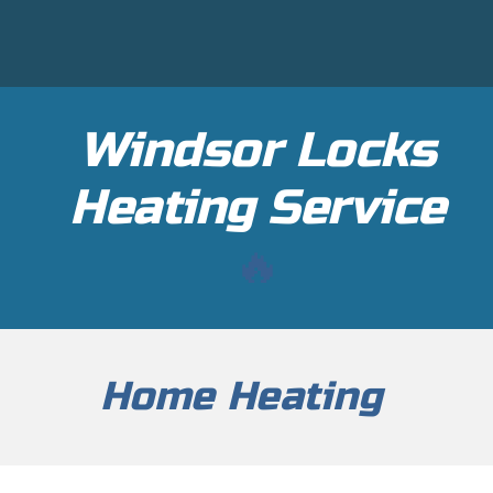
Windsor Locks
H
eating Service
🔥
Home Heating