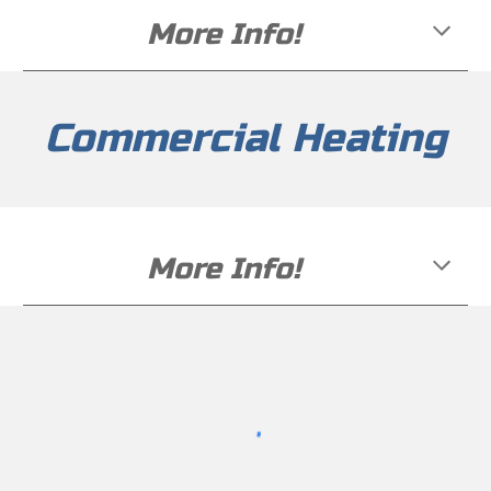
More Info!
Commercial Heating
More Info!