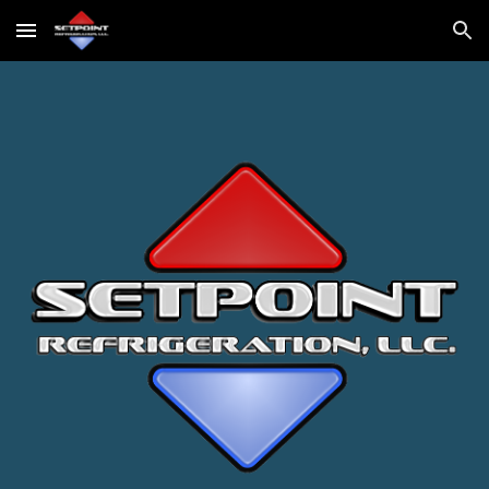
Skip to main content
Skip to navigation