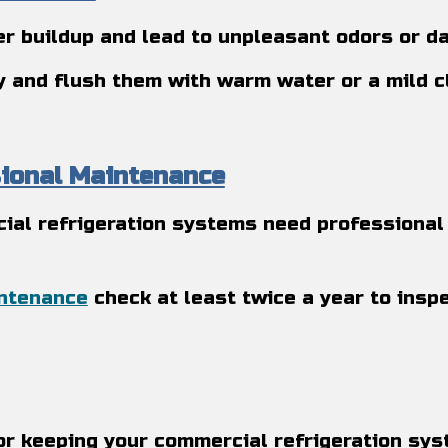
r buildup and lead to unpleasant odors or da
ly and flush them with warm water or a mild 
sional Maintenance
ial refrigeration systems need professional 
intenance
check at least twice a year to insp
or keeping your commercial refrigeration sy