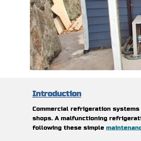
Introduction
Commercial refrigeration systems 
shops. A malfunctioning refrigerat
following these simple
maintenan