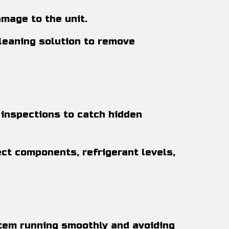
mage to the unit.
cleaning solution to remove
inspections to catch hidden
ect components, refrigerant levels,
stem running smoothly and avoiding