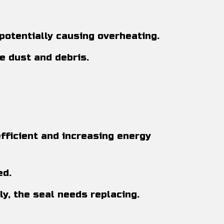
potentially causing overheating.
e dust and debris.
fficient and increasing energy
ed.
ily, the seal needs replacing.