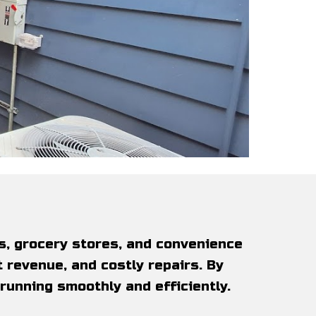
s, grocery stores, and convenience
 revenue, and costly repairs. By
 running smoothly and efficiently.