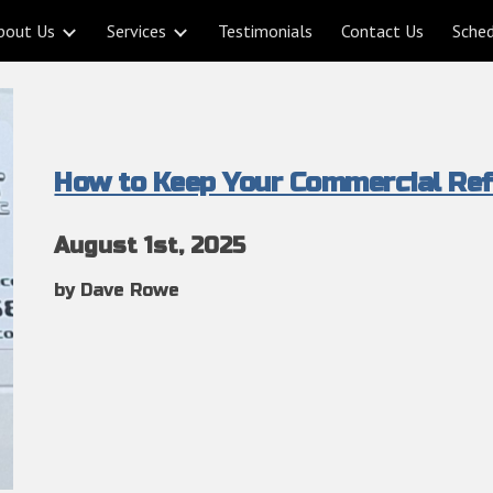
bout Us
Services
Testimonials
Contact Us
Sche
ip to main content
Skip to navigat
How to Keep Your Commercial Ref
August
1st
, 2025
by Dave Rowe