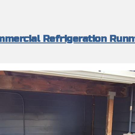
mercial Refrigeration Runn