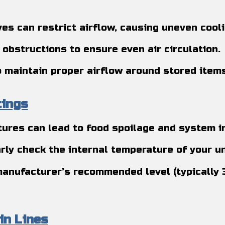
es can restrict airflow, causing uneven cool
 obstructions to ensure even air circulation.
to maintain proper airflow around stored items
tings
ures can lead to food spoilage and system in
rly check the internal temperature of your un
manufacturer’s recommended level (typically 
in Lines