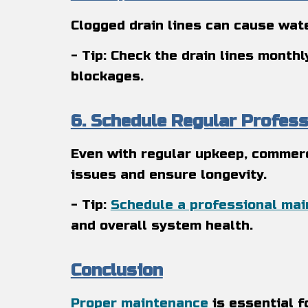
Clogged drain lines can cause wate
- Tip: Check the drain lines month
blockages.
6. Schedule Regular Profes
Even with regular upkeep, commerc
issues and ensure longevity.
- Tip:
Schedule a professional ma
and overall system health.
Conclusion
Proper maintenance
is essential f