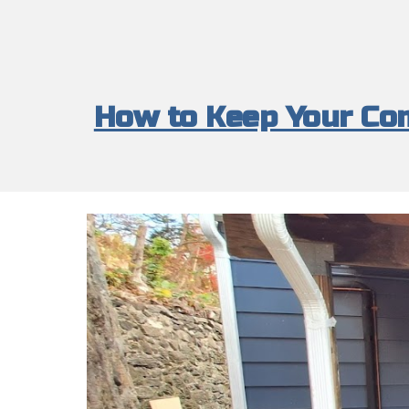
How to Keep Your Com