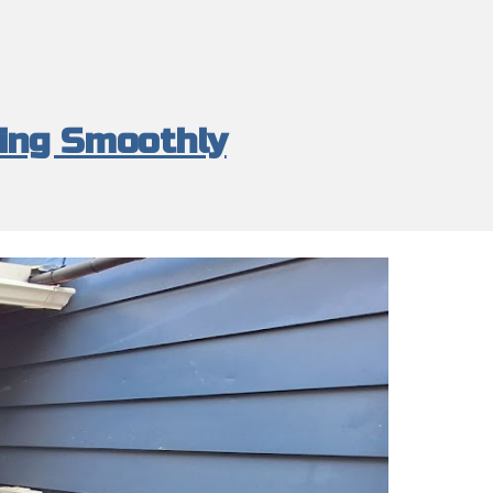
ing Smoothly