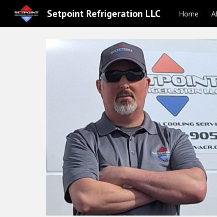
Setpoint Refrigeration LLC
Home
A
Sk