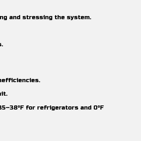
ing and stressing the system.
.
efficiencies.
it.
35–38°F for refrigerators and 0°F