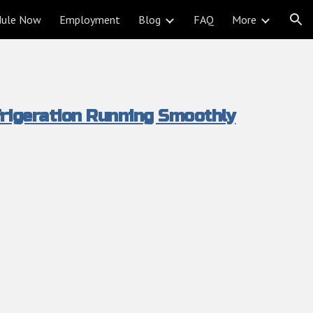
dule Now
Employment
Blog
FAQ
More
ion
rigeration Running Smoothly