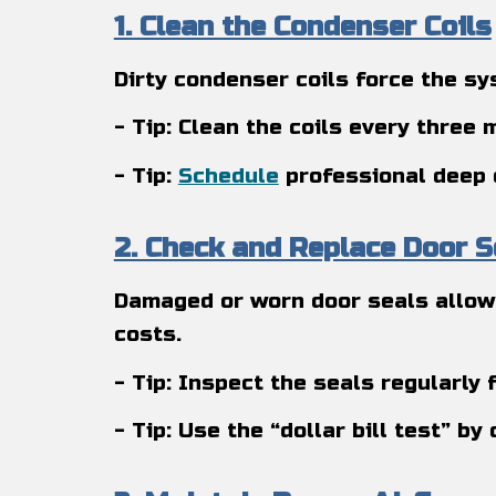
1. Clean the Condenser Coils
Dirty condenser coils force the sy
- Tip: Clean the coils every three
- Tip:
Schedule
professional deep 
2. Check and Replace Door S
Damaged or worn door seals allow 
costs.
- Tip: Inspect the seals regularly
- Tip: Use the “dollar bill test” by