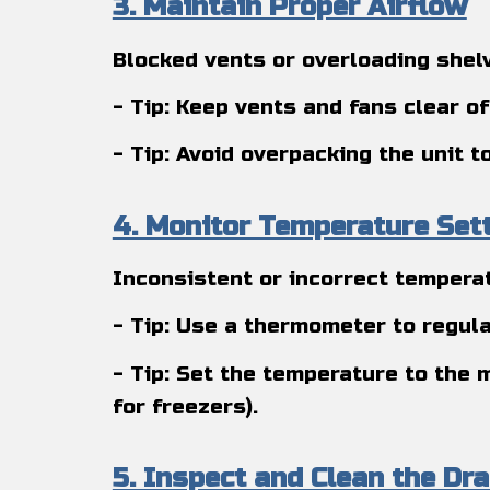
3. Maintain Proper Airflow
Blocked vents or overloading shelv
- Tip: Keep vents and fans clear of
- Tip: Avoid overpacking the unit 
4. Monitor Temperature Set
Inconsistent or incorrect temperat
- Tip: Use a thermometer to regula
- Tip: Set the temperature to the 
for freezers).
5. Inspect and Clean the Dra