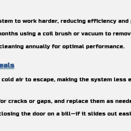
stem to work harder, reducing efficiency and 
 months using a coil brush or vacuum to remov
cleaning annually for optimal performance.
eals
cold air to escape, making the system less e
 for cracks or gaps, and replace them as need
 closing the door on a bill—if it slides out eas