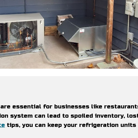
are essential for businesses like restaurant
ion system can lead to spoiled inventory, lost
ce
tips, you can keep your refrigeration units