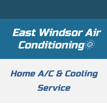
East Windsor A
ir
Conditioning🌞
Home
A/C & Cooling
Service