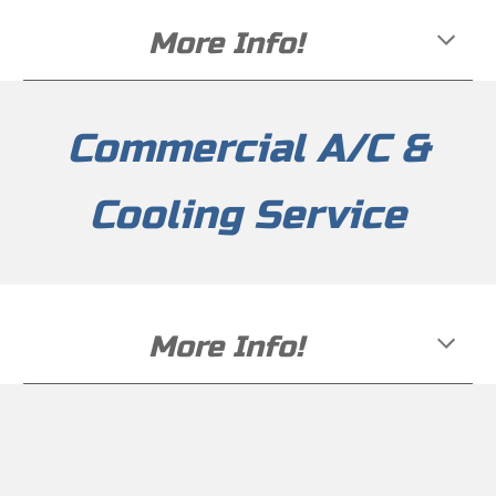
More Info!
Commercial
A/C &
Cooling Service
More Info!