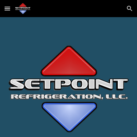
Skip to main content
Skip to navigation