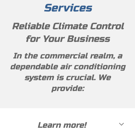
Services
Reliable Climate Control
for Your Business
In the commercial realm, a
dependable air conditioning
system is crucial. We
provide:
Learn more
!