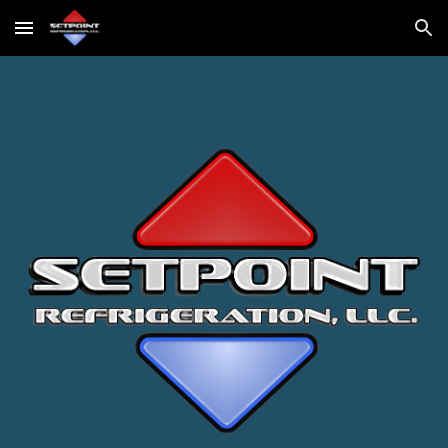
Skip to main content
Skip to navigation