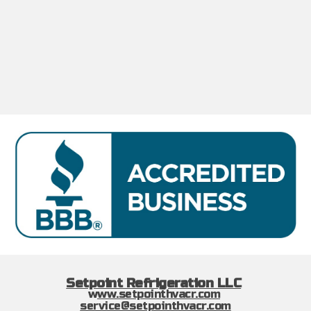
Setpoint Refrigeration LLC
w
ww.setpointhvacr.com
service@setpointhvacr.com