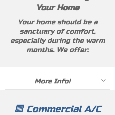
Your Home
Your home should be a
sanctuary of comfort,
especially during the warm
months. We offer:
More Info!
🏢 Commercial A/C