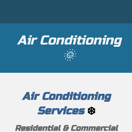
Air Conditioning
🌞
Air Conditioning
Services
❄️
Residential & Commercial