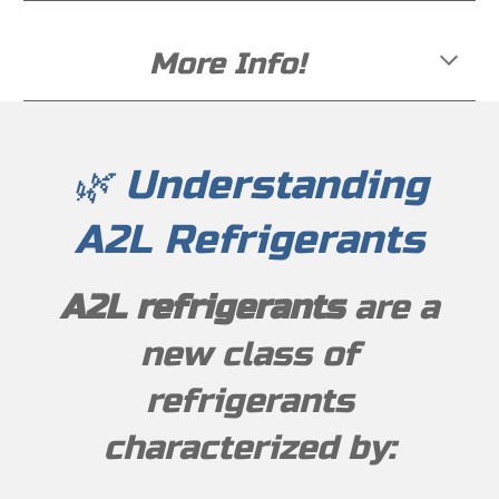
More Info!
🌿 Understanding
A2L Refrigerants
A2L refrigerants
are a
new class of
refrigerants
characterized by: