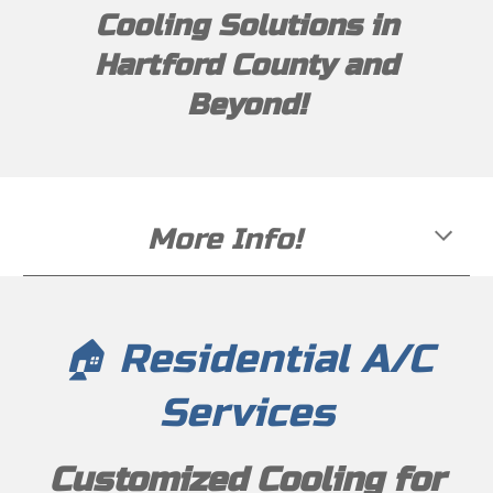
Cooling Solutions in
Hartford County and
Beyond!
More Info!
🏠 Residential A/C
Services
Customized Cooling for