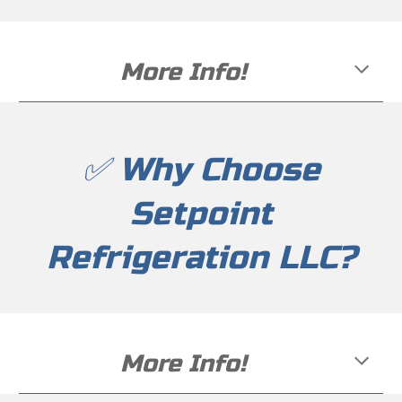
More Info!
✅ Why Choose
Setpoint
Refrigeration LLC?
More Info!