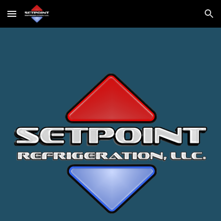
Skip to main content
Skip to navigation