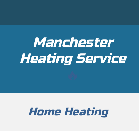
Manchester
H
eating Service
🔥
Home Heating