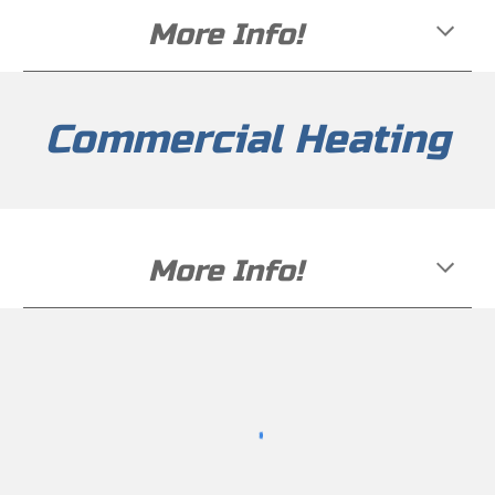
More Info!
Commercial Heating
More Info!